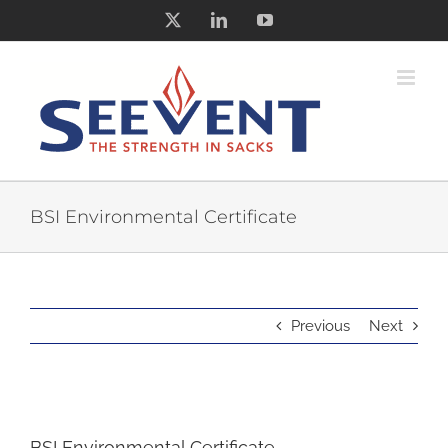
Skip
X
LinkedIn
YouTube
to
content
BSI Environmental Certificate
Previous
Next
BSI Environmental Certificate