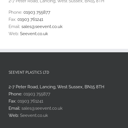
2-7 Peter Road, Lancing, West Sussex, BN15 8TH
Phone:
01903 755877
Fax:
01903 761241
Email:
sales@seevent.co.uk
Web:
Seevent.co.uk
SEEVENT PLASTICS LTD
2-7 Peter Road, Lancing, West Sussex, BN15 8TH
Phone:
01903 755877
Fax:
01903 761241
Email:
sales@seevent.co.uk
Web:
Seevent.co.uk